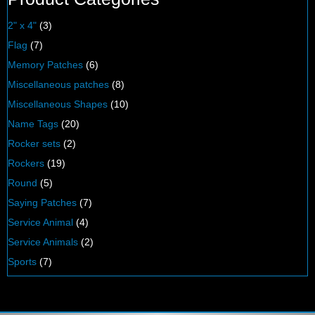
2" x 4"
(3)
Flag
(7)
Memory Patches
(6)
Miscellaneous patches
(8)
Miscellaneous Shapes
(10)
Name Tags
(20)
Rocker sets
(2)
Rockers
(19)
Round
(5)
Saying Patches
(7)
Service Animal
(4)
Service Animals
(2)
Sports
(7)