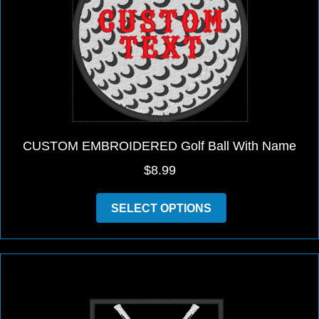
be
chosen
on
the
product
page
CUSTOM EMBROIDERED Golf Ball With Name
$
8.99
This
SELECT OPTIONS
product
has
multiple
variants.
The
options
may