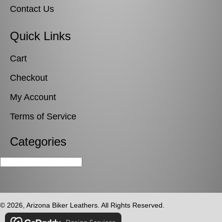
Contact Us
Quick Links
Cart
Checkout
My Account
Terms of Service
Categories
© 2026, Arizona Biker Leathers. All Rights Reserved.