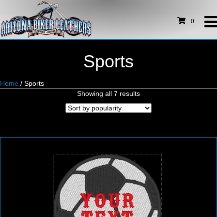
0
Sports
Home
/ Sports
Sorted
Showing all 7 results
by
popularity