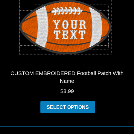
may
be
chosen
on
the
product
page
CUSTOM EMBROIDERED Football Patch With
Name
$
8.99
This
SELECT OPTIONS
product
has
multiple
variants.