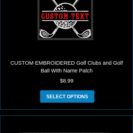
be
chosen
on
the
product
page
CUSTOM EMBROIDERED Golf Clubs and Golf
Ball With Name Patch
$
8.99
This
SELECT OPTIONS
product
has
multiple
variants.
The
options