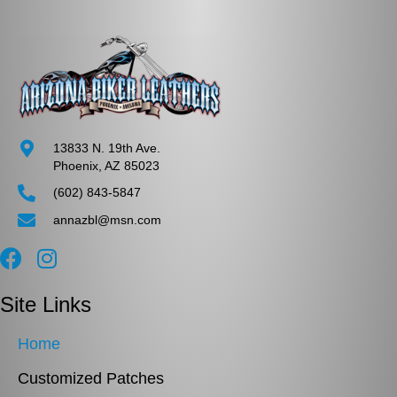
13833 N. 19th Ave.
Phoenix, AZ 85023
(602) 843-5847
annazbl@msn.com
Site Links
Home
Customized Patches