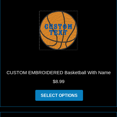
The
options
may
be
chosen
on
the
product
page
CUSTOM EMBROIDERED Basketball With Name
$
8.99
This
SELECT OPTIONS
product
has
multiple
variants.