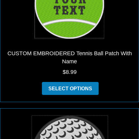
on
the
product
page
CUSTOM EMBROIDERED Tennis Ball Patch With
Name
$
8.99
This
SELECT OPTIONS
product
has
multiple
variants.
The
options
may