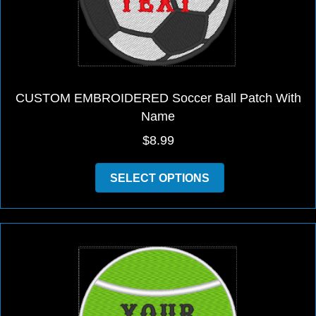
CUSTOM EMBROIDERED Soccer Ball Patch With
Name
$
8.99
This
SELECT OPTIONS
product
has
multiple
variants.
The
options
may
be
chosen