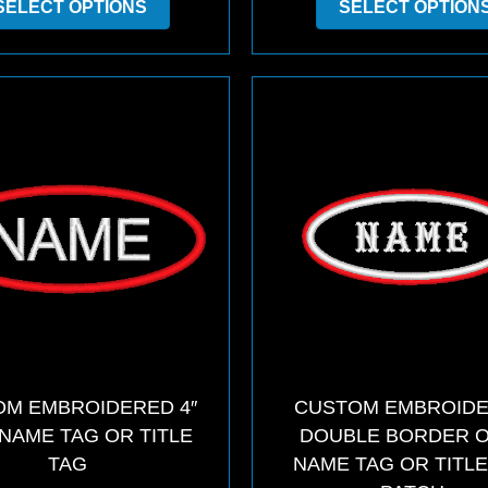
SELECT OPTIONS
SELECT OPTION
product
has
multiple
variants.
The
options
may
be
chosen
on
the
product
page
M EMBROIDERED 4″
CUSTOM EMBROID
NAME TAG OR TITLE
DOUBLE BORDER 
TAG
NAME TAG OR TITLE