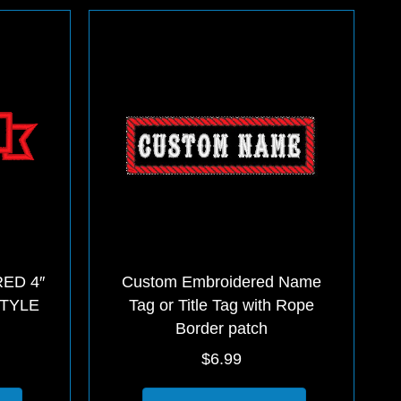
multiple
multiple
variants.
variants.
The
The
options
options
may
may
be
be
chosen
chosen
on
on
the
the
product
product
page
page
ED 4″
Custom Embroidered Name
STYLE
Tag or Title Tag with Rope
Border patch
$
6.99
This
This