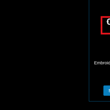
Embroid