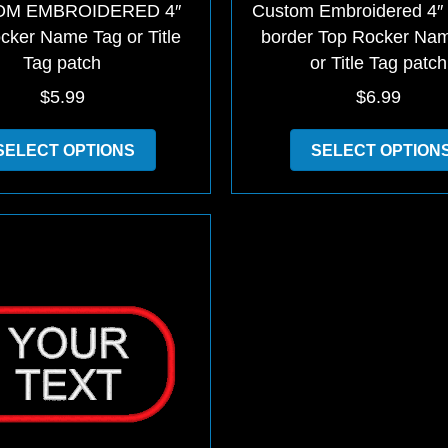
M EMBROIDERED 4″
Custom Embroidered 4″
cker Name Tag or Title
border Top Rocker Na
Tag patch
or Title Tag patch
$
5.99
$
6.99
This
SELECT OPTIONS
SELECT OPTION
product
has
multiple
variants.
The
options
may
be
chosen
on
the
product
page