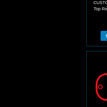
CUSTO
Top Ro