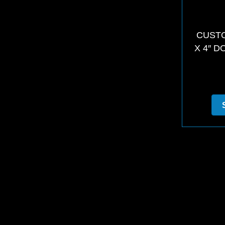
CUSTO
X 4″ D