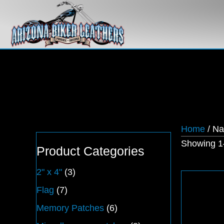
Home
/ N
Showing 1–
Product Categories
2" x 4"
(3)
Flag
(7)
Memory Patches
(6)