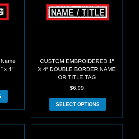
 Name
CUSTOM EMBROIDERED 1″
″ x 4″
X 4″ DOUBLE BORDER NAME
OR TITLE TAG
$
6.99
This
S
product
This
SELECT OPTIONS
has
product
multiple
has
variants.
multiple
The
variants.
options
The