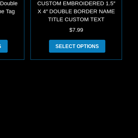
 Double
CUSTOM EMBROIDERED 1.5″
me Tag
X 4″ DOUBLE BORDER NAME
TITLE CUSTOM TEXT
$
7.99
This
This
S
SELECT OPTIONS
product
product
has
has
multiple
multiple
variants.
variants.
The
The
options
options
may
may
be
be
chosen
chosen
on
on
the
the
product
product
page
page