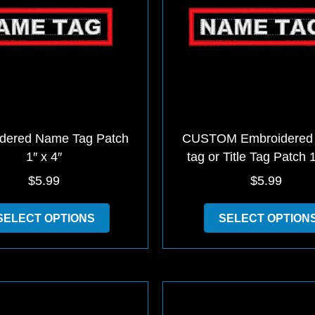
dered Name Tag Patch
CUSTOM Embroidered
1″ x 4″
tag or Title Tag Patch 1
$
5.99
$
5.99
This
SELECT OPTIONS
SELECT OPTION
product
has
multiple
variants.
The
options