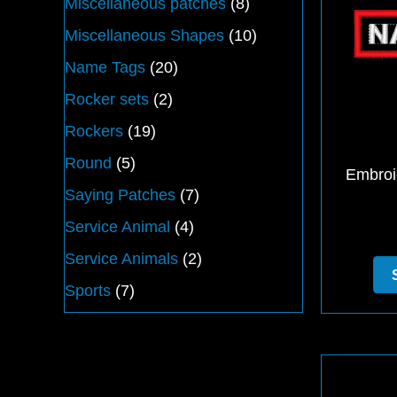
Miscellaneous patches
(8)
Miscellaneous Shapes
(10)
Name Tags
(20)
Rocker sets
(2)
Rockers
(19)
Round
(5)
Embroi
Saying Patches
(7)
Service Animal
(4)
Service Animals
(2)
Sports
(7)