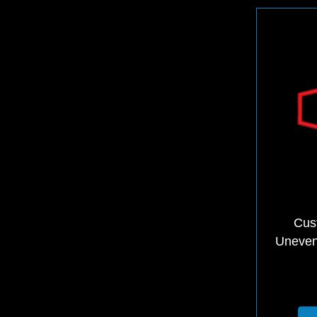
Cus
Uneven