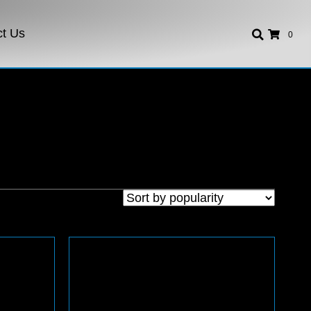
ct Us
0