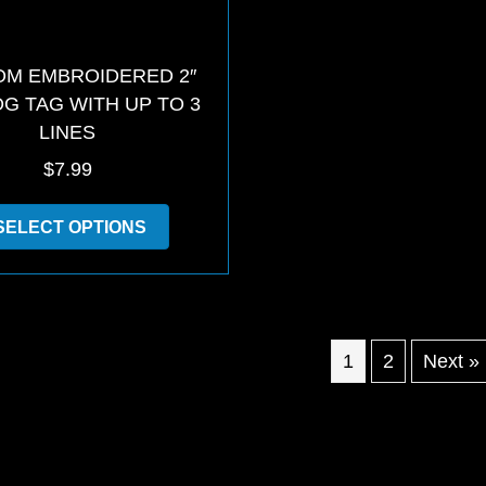
M EMBROIDERED 2″
OG TAG WITH UP TO 3
LINES
$
7.99
This
SELECT OPTIONS
product
has
multiple
variants.
The
options
1
2
Next »
may
be
chosen
on
the