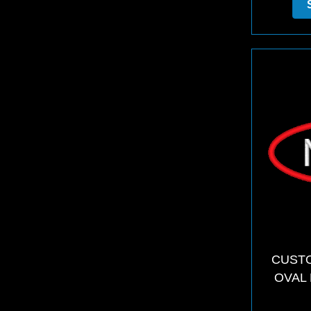
CUSTO
OVAL 