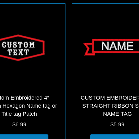
The
options
may
be
chosen
on
the
product
page
tom Embroidered 4″
CUSTOM EMBROIDER
 Hexagon Name tag or
STRAIGHT RIBBON 
Title tag Patch
NAME TAG
$
6.99
$
5.99
This