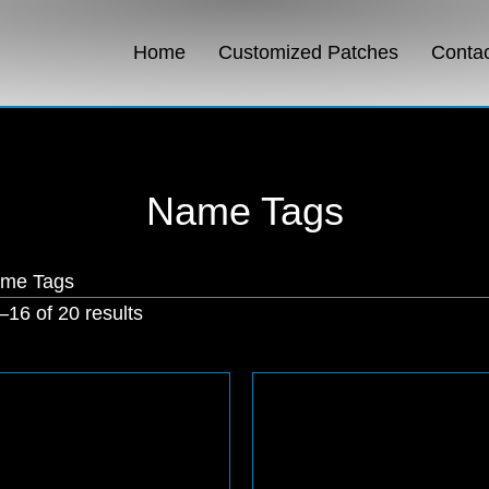
Home
Customized Patches
Conta
Name Tags
ame Tags
Sorted
16 of 20 results
by
popularity