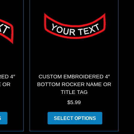
may
options
be
may
chosen
be
on
chosen
the
on
product
the
page
product
page
ED 4″
CUSTOM EMBROIDERED 4″
E OR
BOTTOM ROCKER NAME OR
TITLE TAG
$
5.99
This
This
S
SELECT OPTIONS
product
product
has
has