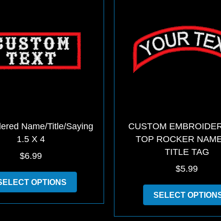
may
be
chosen
on
the
product
page
ered Name/Title/Saying
CUSTOM EMBROIDER
1.5 X 4
TOP ROCKER NAM
TITLE TAG
$
6.99
$
5.99
This
SELECT OPTIONS
product
SELECT OPTION
has
multiple
variants.