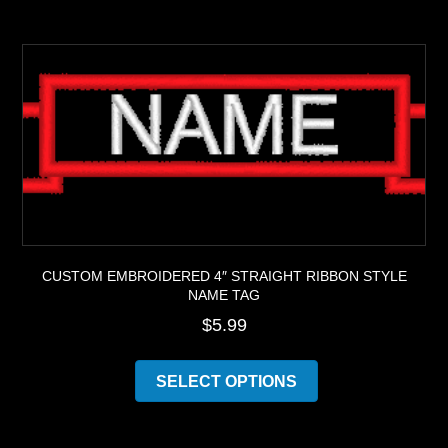
multiple
variants.
The
options
may
be
chosen
on
the
product
page
CUSTOM EMBROIDERED 4″ STRAIGHT RIBBON STYLE
NAME TAG
$
5.99
This
product
SELECT OPTIONS
has
multiple
variants.