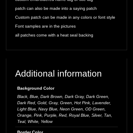
patch can also be made into a saying patch
Custom patch can be made in any colors or font style
Font samples are in the pictures
all patches come with a heat seal backing
Additional information
Background Color
Black, Blue, Dark Brown, Dark Gray, Dark Green,
Dark Red, Gold, Gray, Green, Hot Pink, Lavender,
Light Blue, Navy Blue, Neon Green, OD Green,
Orange, Pink, Purple, Red, Royal Blue, Silver, Tan,
Teal, White, Yellow
Border Color