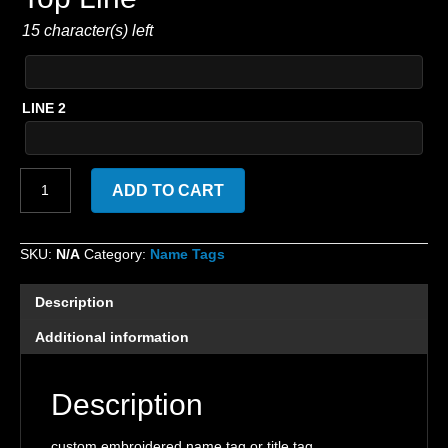
15 character(s) left
LINE 2
Embroidered
ADD TO CART
Name/Title/Saying
1.5
X
SKU:
N/A
Category:
Name Tags
4
quantity
Description
Additional information
Description
custom embroidered name tag or title tag