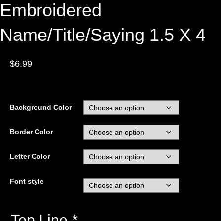
Embroidered
Name/Title/Saying 1.5 X 4
$
6.99
Background Color
Border Color
Letter Color
Font style
Top Line
*