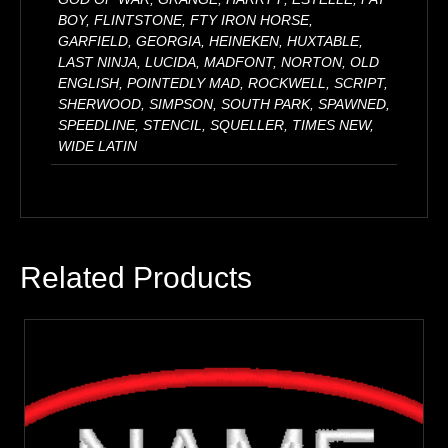
BOY, FLINTSTONE, FTY IRON HORSE,
GARFIELD, GEORGIA, HEINEKEN, HUXTABLE,
LAST NINJA, LUCIDA, MADFONT, NORTON, OLD
ENGLISH, POINTEDLY MAD, ROCKWELL, SCRIPT,
SHERWOOD, SIMPSON, SOUTH PARK, SPAWNED,
SPEEDLINE, STENCIL, SQUELLER, TIMES NEW,
WIDE LATIN
Related Products