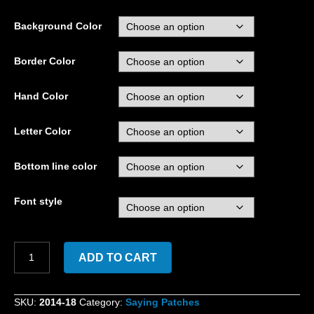
Background Color
Border Color
Hand Color
Letter Color
Bottom line color
Font style
Custom
ADD TO CART
Embroidered
Fuck
Around
SKU:
2014-18
Category:
Saying Patches
and