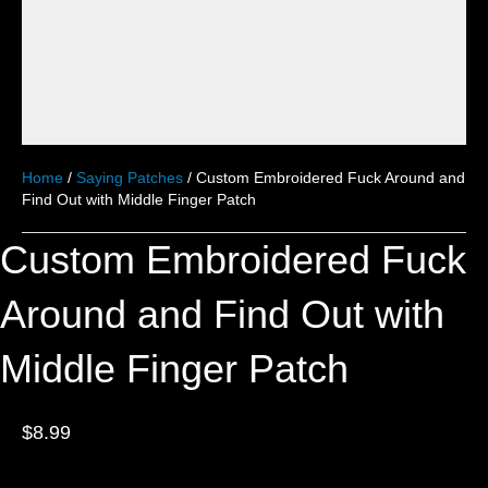
Home
/
Saying Patches
/ Custom Embroidered Fuck Around and
Find Out with Middle Finger Patch
Custom Embroidered Fuck
Around and Find Out with
Middle Finger Patch
$
8.99