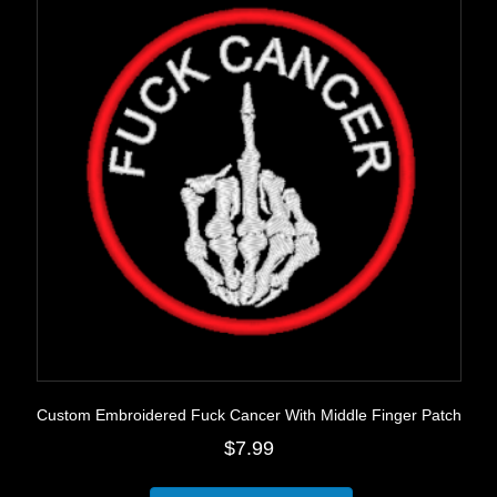
may
be
chosen
on
the
product
page
Custom Embroidered Fuck Cancer With Middle Finger Patch
$
7.99
This