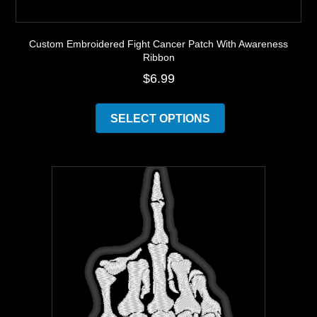
Custom Embroidered Fight Cancer Patch With Awareness
Ribbon
$
6.99
This
product
SELECT OPTIONS
has
multiple
variants.
The
options
may
be
chosen
on
the
product
page