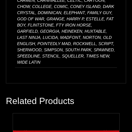
CARMEN, CARNIVALLEE, CELTIC, CARTOON,
CHOW, COLLEGE, COMIC, CONEY ISLAND, DARK
CRYSTAL, DOMINICAN, ELEPHANT, FAMILY GUY,
GOD OF WAR, GRANGE, HARRY P, ESTELLE, FAT
BOY, FLINTSTONE, FTY IRON HORSE,
GARFIELD, GEORGIA, HEINEKEN, HUXTABLE,
LAST NINJA, LUCIDA, MADFONT, NORTON, OLD
ENGLISH, POINTEDLY MAD, ROCKWELL, SCRIPT,
SHERWOOD, SIMPSON, SOUTH PARK, SPAWNED,
SPEEDLINE, STENCIL, SQUELLER, TIMES NEW,
WIDE LATIN
Related Products