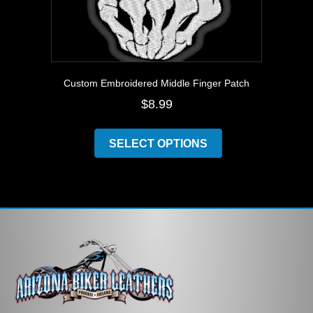
Custom Embroidered Middle Finger Patch
$
8.99
This
product
SELECT OPTIONS
has
multiple
variants.
The
options
may
be
chosen
on
the
product
page