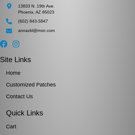
13833 N. 19th Ave.
Phoenix, AZ 85023
(602) 843-5847
annazbl@msn.com
Site Links
Home
Customized Patches
Contact Us
Quick Links
Cart