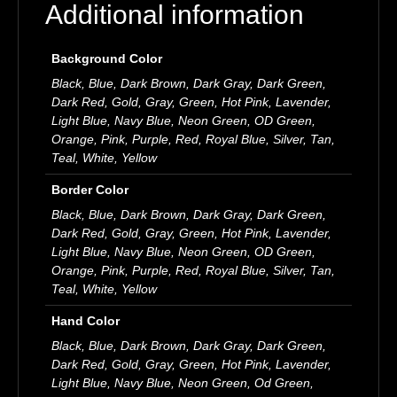
Additional information
Background Color
Black, Blue, Dark Brown, Dark Gray, Dark Green,
Dark Red, Gold, Gray, Green, Hot Pink, Lavender,
Light Blue, Navy Blue, Neon Green, OD Green,
Orange, Pink, Purple, Red, Royal Blue, Silver, Tan,
Teal, White, Yellow
Border Color
Black, Blue, Dark Brown, Dark Gray, Dark Green,
Dark Red, Gold, Gray, Green, Hot Pink, Lavender,
Light Blue, Navy Blue, Neon Green, OD Green,
Orange, Pink, Purple, Red, Royal Blue, Silver, Tan,
Teal, White, Yellow
Hand Color
Black, Blue, Dark Brown, Dark Gray, Dark Green,
Dark Red, Gold, Gray, Green, Hot Pink, Lavender,
Light Blue, Navy Blue, Neon Green, Od Green,