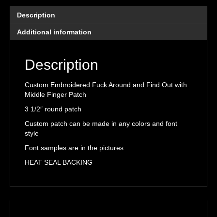
Find
Out
Description
with
Middle
Additional information
Finger
Patch
Description
quantity
Custom Embroidered Fuck Around and Find Out with
Middle Finger Patch
3 1/2″ round patch
Custom patch can be made in any colors and font
style
Font samples are in the pictures
HEAT SEAL BACKING