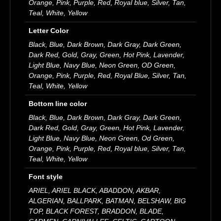
Orange, Pink, Purple, Red, Royal blue, Silver, Tan,
Teal, White, Yellow
Letter Color
Black, Blue, Dark Brown, Dark Gray, Dark Green,
Dark Red, Gold, Gray, Green, Hot Pink, Lavender,
Light Blue, Navy Blue, Neon Green, OD Green,
Orange, Pink, Purple, Red, Royal Blue, Silver, Tan,
Teal, White, Yellow
Bottom line color
Black, Blue, Dark Brown, Dark Gray, Dark Green,
Dark Red, Gold, Gray, Green, Hot Pink, Lavender,
Light Blue, Navy Blue, Neon Green, Od Green,
Orange, Pink, Purple, Red, Royal blue, Silver, Tan,
Teal, White, Yellow
Font style
ARIEL, ARIEL BLACK, ABADDON, AKBAR,
ALGERIAN, BALLPARK, BATMAN, BELSHAW, BIG
TOP, BLACK FOREST, BRADDON, BLADE,