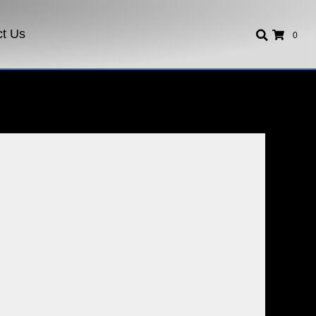
ct Us
0