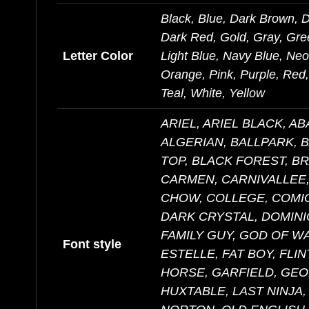
Black, Blue, Dark Brown, 
Dark Red, Gold, Gray, Gre
Letter Color
Light Blue, Navy Blue, Ne
Orange, Pink, Purple, Red, 
Teal, White, Yellow
ARIEL, ARIEL BLACK, A
ALGERIAN, BALLPARK, 
TOP, BLACK FOREST, B
CARMEN, CARNIVALLEE,
CHOW, COLLEGE, COMIC
DARK CRYSTAL, DOMINI
FAMILY GUY, GOD OF W
Font style
ESTELLE, FAT BOY, FLI
HORSE, GARFIELD, GEO
HUXTABLE, LAST NINJA,