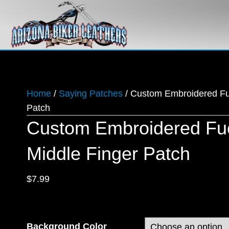
Home
/
Saying Patches
/ Custom Embroidered Fu
Patch
Custom Embroidered Fuc
Middle Finger Patch
$
7.99
Background Color