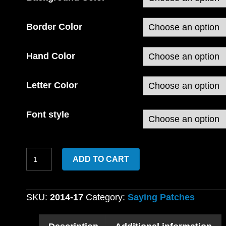
Border Color
Hand Color
Letter Color
Font style
Custom
ADD TO CART
Embroidered
Fuck
Cancer
SKU:
2014-17
Category:
Saying Patches
with
Middle