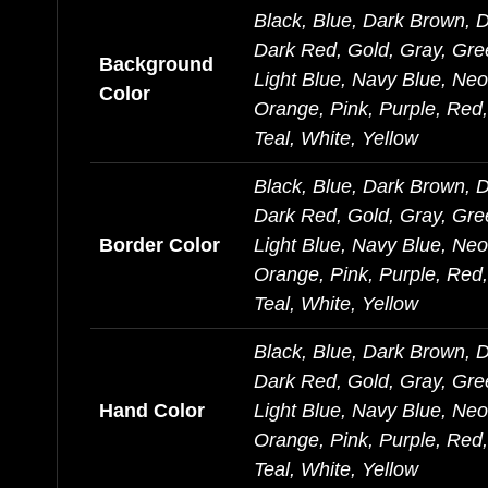
Black, Blue, Dark Brown, 
Dark Red, Gold, Gray, Gre
Background
Light Blue, Navy Blue, Ne
Color
Orange, Pink, Purple, Red, 
Teal, White, Yellow
Black, Blue, Dark Brown, 
Dark Red, Gold, Gray, Gre
Border Color
Light Blue, Navy Blue, Ne
Orange, Pink, Purple, Red, 
Teal, White, Yellow
Black, Blue, Dark Brown, 
Dark Red, Gold, Gray, Gre
Hand Color
Light Blue, Navy Blue, Ne
Orange, Pink, Purple, Red, 
Teal, White, Yellow