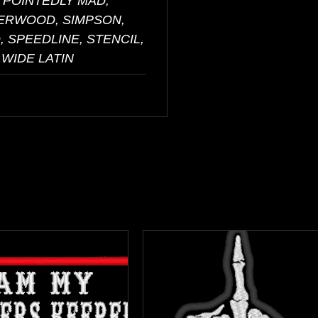
 POINTEDLY MAD,
HERWOOD, SIMPSON,
 SPEEDLINE, STENCIL,
 WIDE LATIN