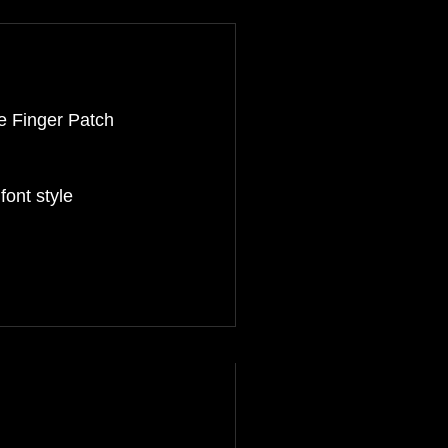
e Finger Patch
ont style