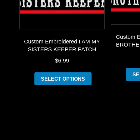
Custom E
Custom Embroidered I AM MY
BROTHE
SISTERS KEEPER PATCH
$
6.99
This
SE
SELECT OPTIONS
product
has
multiple
variants.
The
options
may