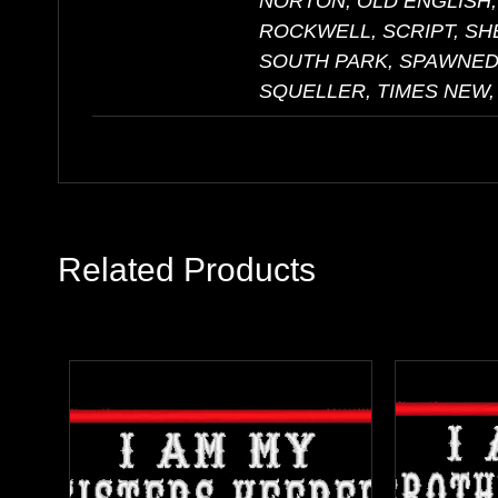
NORTON, OLD ENGLISH,
ROCKWELL, SCRIPT, S
SOUTH PARK, SPAWNED,
SQUELLER, TIMES NEW,
Related Products