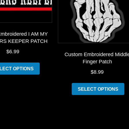
mbroidered I AM MY
RS KEEPER PATCH
$
6.99
Custom Embroidered Middl
Finger Patch
This
LECT OPTIONS
product
$
8.99
has
Th
multiple
SELECT OPTIONS
pr
variants.
h
The
mu
options
va
may
T
be