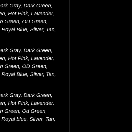
Dark Gray, Dark Green,
en, Hot Pink, Lavender,
on Green, OD Green,
Royal Blue, Silver, Tan,
Dark Gray, Dark Green,
en, Hot Pink, Lavender,
on Green, OD Green,
Royal Blue, Silver, Tan,
Dark Gray, Dark Green,
en, Hot Pink, Lavender,
on Green, Od Green,
Royal blue, Silver, Tan,