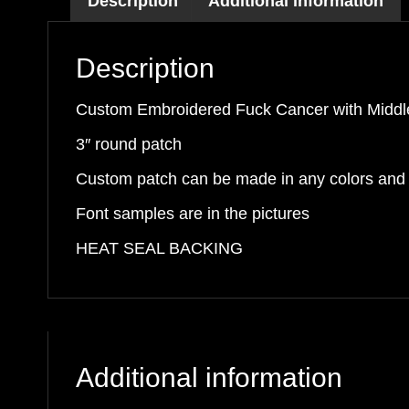
Description
Additional information
Finger
Patch
Description
quantity
Custom Embroidered Fuck Cancer with Middl
3″ round patch
Custom patch can be made in any colors and f
Font samples are in the pictures
HEAT SEAL BACKING
Additional information