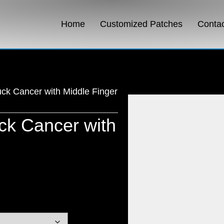
Home
Customized Patches
Conta
ck Cancer with Middle Finger
k Cancer with