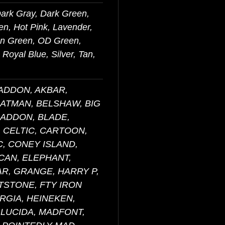
Dark Gray, Dark Green,
en, Hot Pink, Lavender,
on Green, OD Green,
Royal Blue, Silver, Tan,
BADDON, AKBAR,
BATMAN, BELSHAW, BIG
RADDON, BLADE,
 CELTIC, CARTOON,
, CONEY ISLAND,
CAN, ELEPHANT,
AR, GRANGE, HARRY P,
NTSTONE, FTY IRON
RGIA, HEINEKEN,
 LUCIDA, MADFONT,