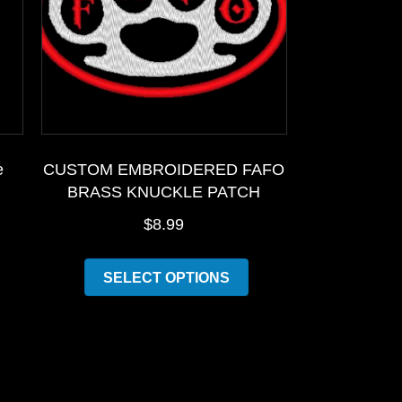
e
CUSTOM EMBROIDERED FAFO
BRASS KNUCKLE PATCH
$
8.99
is
This
SELECT OPTIONS
oduct
product
as
has
ltiple
multiple
riants.
variants.
he
The