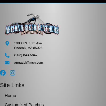
options
may
be
chosen
on
the
product
page
13833 N. 19th Ave.
Phoenix, AZ 85023
(602) 843-5847
annazbl@msn.com
Site Links
Home
Customized Patches