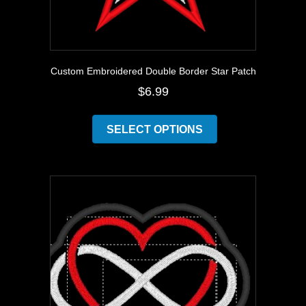
Custom Embroidered Double Border Star Patch
$
6.99
This
product
SELECT OPTIONS
has
multiple
variants.
The
options
may
be
chosen
on
the
product
page