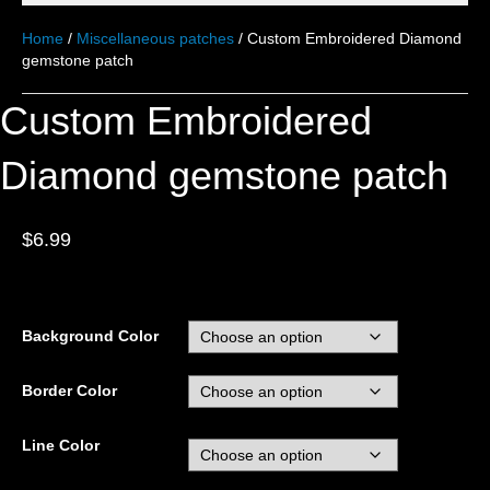
Home
/
Miscellaneous patches
/ Custom Embroidered Diamond
gemstone patch
Custom Embroidered
Diamond gemstone patch
$
6.99
Background Color
Border Color
Line Color