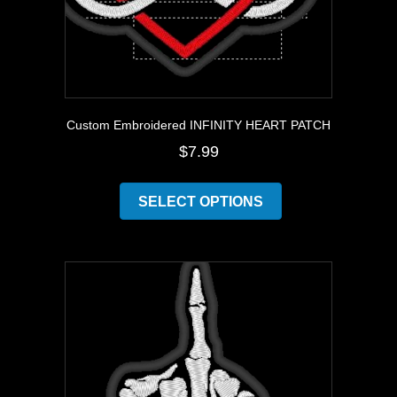
Custom Embroidered INFINITY HEART PATCH
$
7.99
This
product
SELECT OPTIONS
has
multiple
variants.
The
options
may
be
chosen
on
the
product