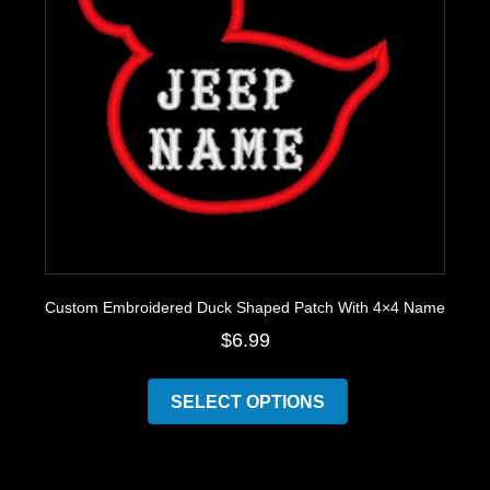
the
product
page
Custom Embroidered Duck Shaped Patch With 4×4 Name
$
6.99
This
product
SELECT OPTIONS
has
multiple
variants.
The