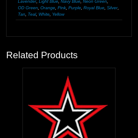
Lavender
,
Light Blue
,
Navy Blue
,
Neon Green
,
OD Green
,
Orange
,
Pink
,
Purple
,
Royal Blue
,
Silver
,
Tan
,
Teal
,
White
,
Yellow
Related Products