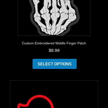
page
Custom Embroidered Middle Finger Patch
$
8.99
This
product
SELECT OPTIONS
has
multiple
variants.
The
options
may
be
chosen
on