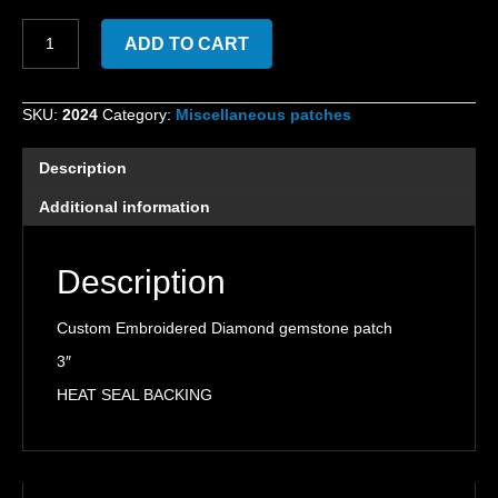
Custom
ADD TO CART
Embroidered
Diamond
gemstone
SKU:
2024
Category:
Miscellaneous patches
patch
quantity
Description
Additional information
Description
Custom Embroidered Diamond gemstone patch
3″
HEAT SEAL BACKING