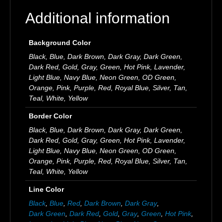
Additional information
Background Color
Black, Blue, Dark Brown, Dark Gray, Dark Green,
Dark Red, Gold, Gray, Green, Hot Pink, Lavender,
Light Blue, Navy Blue, Neon Green, OD Green,
Orange, Pink, Purple, Red, Royal Blue, Silver, Tan,
Teal, White, Yellow
Border Color
Black, Blue, Dark Brown, Dark Gray, Dark Green,
Dark Red, Gold, Gray, Green, Hot Pink, Lavender,
Light Blue, Navy Blue, Neon Green, OD Green,
Orange, Pink, Purple, Red, Royal Blue, Silver, Tan,
Teal, White, Yellow
Line Color
Black
,
Blue
,
Red
,
Dark Brown
,
Dark Gray
,
Dark Green
,
Dark Red
,
Gold
,
Gray
,
Green
,
Hot Pink
,