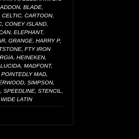
RADDON, BLADE,
 CELTIC, CARTOON,
, CONEY ISLAND,
CAN, ELEPHANT,
AR, GRANGE, HARRY P,
NTSTONE, FTY IRON
RGIA, HEINEKEN,
 LUCIDA, MADFONT,
 POINTEDLY MAD,
HERWOOD, SIMPSON,
 SPEEDLINE, STENCIL,
 WIDE LATIN