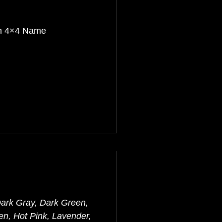
th 4×4 Name
Dark Gray, Dark Green,
en, Hot Pink, Lavender,