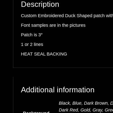
Description
quantity
Custom Embroidered Duck Shaped patch wi
Font samples are in the pictures
Patch is 3″
1 or 2 lines
HEAT SEAL BACKING
Additional information
Black, Blue, Dark Brown, 
Dark Red, Gold, Gray, Gre