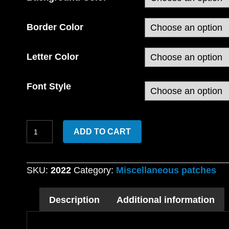
Border Color
Letter Color
Font Style
Custom
ADD TO CART
Embroidered
Duck
Shaped
SKU:
2022
Category:
Miscellaneous patches
patch
with
Description
Additional information
4×4
Name