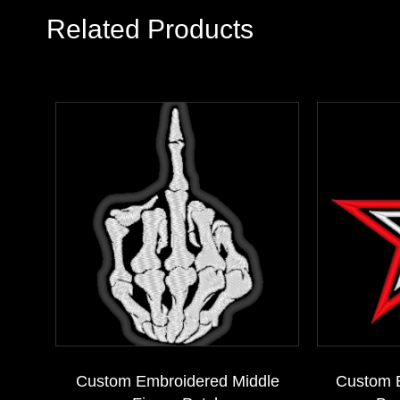
Related Products
Custom Embroidered Middle
Custom 