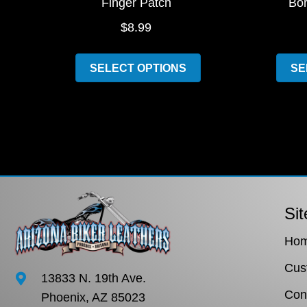
Finger Patch
Bor
$
8.99
This
SELECT OPTIONS
SE
product
has
multiple
variants.
The
options
may
be
Sit
chosen
Ho
on
the
Cus
13833 N. 19th Ave.
product
Con
Phoenix, AZ 85023
page