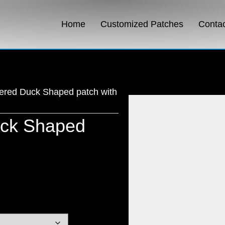
Home
Customized Patches
Conta
ered Duck Shaped patch with
uck Shaped