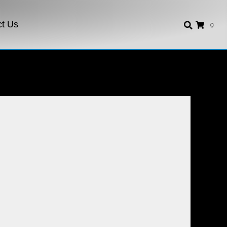
ct Us
0