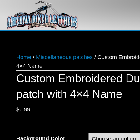
Home
/
Miscellaneous patches
/ Custom Embroid
4×4 Name
Custom Embroidered D
patch with 4×4 Name
$
6.99
Background Color