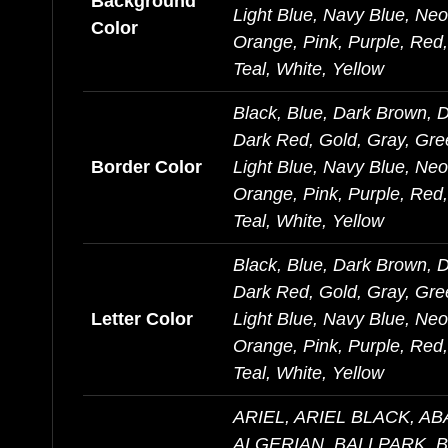
Background
Light Blue, Navy Blue, Ne
Color
Orange, Pink, Purple, Red, 
Teal, White, Yellow
Black, Blue, Dark Brown, 
Dark Red, Gold, Gray, Gre
Border Color
Light Blue, Navy Blue, Ne
Orange, Pink, Purple, Red, 
Teal, White, Yellow
Black, Blue, Dark Brown, 
Dark Red, Gold, Gray, Gre
Letter Color
Light Blue, Navy Blue, Ne
Orange, Pink, Purple, Red, 
Teal, White, Yellow
ARIEL, ARIEL BLACK, A
ALGERIAN, BALLPARK, 