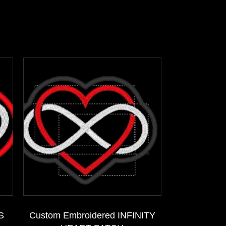
S
Custom Embroidered INFINITY