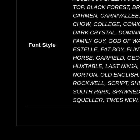
TOP, BLACK FOREST, B
CARMEN, CARNIVALLEE,
CHOW, COLLEGE, COMIC
DARK CRYSTAL, DOMINI
FAMILY GUY, GOD OF W
Font Style
ESTELLE, FAT BOY, FLI
HORSE, GARFIELD, GEO
HUXTABLE, LAST NINJA,
NORTON, OLD ENGLISH,
ROCKWELL, SCRIPT, S
SOUTH PARK, SPAWNED,
SQUELLER, TIMES NEW,