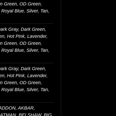
on Green, OD Green,
Royal Blue, Silver, Tan,
Dark Gray, Dark Green,
en, Hot Pink, Lavender,
on Green, OD Green,
Royal Blue, Silver, Tan,
Dark Gray, Dark Green,
en, Hot Pink, Lavender,
on Green, OD Green,
Royal Blue, Silver, Tan,
BADDON, AKBAR,
BATMAN, BELSHAW, BIG