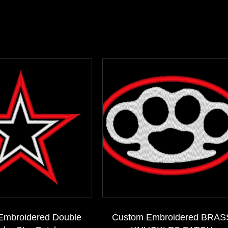
Embroidered Double
Custom Embroidered BRAS