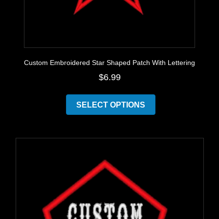
Custom Embroidered Star Shaped Patch With Lettering
$
6.99
This
product
SELECT OPTIONS
has
multiple
variants.
The
options
may
be
chosen
on
the
product
page