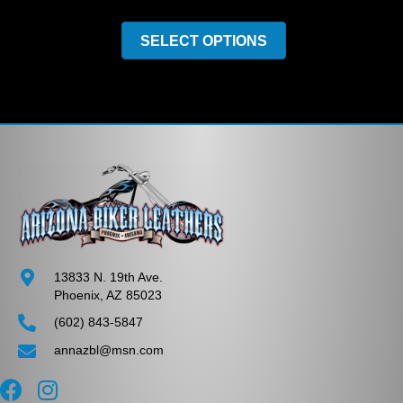
This
product
SELECT OPTIONS
has
multiple
variants.
The
options
may
be
chosen
on
the
product
page
13833 N. 19th Ave.
Phoenix, AZ 85023
(602) 843-5847
annazbl@msn.com