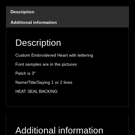
quantity
Description
Additional information
Description
Custom Embroidered Heart with lettering
Font samples are in the pictures
Patch is 3″
Name/Title/Saying 1 or 2 lines
HEAT SEAL BACKING
Additional information