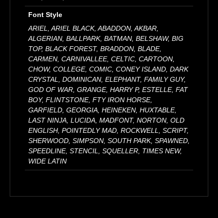
Font Style
ARIEL, ARIEL BLACK, ABADDON, AKBAR,
ALGERIAN, BALLPARK, BATMAN, BELSHAW, BIG
TOP, BLACK FOREST, BRADDON, BLADE,
CARMEN, CARNIVALLEE, CELTIC, CARTOON,
CHOW, COLLEGE, COMIC, CONEY ISLAND, DARK
CRYSTAL, DOMINICAN, ELEPHANT, FAMILY GUY,
GOD OF WAR, GRANGE, HARRY P, ESTELLE, FAT
BOY, FLINTSTONE, FTY IRON HORSE,
GARFIELD, GEORGIA, HEINEKEN, HUXTABLE,
LAST NINJA, LUCIDA, MADFONT, NORTON, OLD
ENGLISH, POINTEDLY MAD, ROCKWELL, SCRIPT,
SHERWOOD, SIMPSON, SOUTH PARK, SPAWNED,
SPEEDLINE, STENCIL, SQUELLER, TIMES NEW,
WIDE LATIN