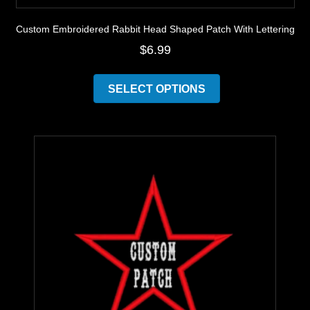
Custom Embroidered Rabbit Head Shaped Patch With Lettering
$
6.99
This
product
SELECT OPTIONS
has
multiple
variants.
The
options
may
be
chosen
on
the
product
page