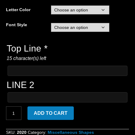
Letter Color
Font Style
Top Line
*
15 character(s) left
LINE 2
Custom
ADD TO CART
Embroidered
Heart
with
SKU:
2020
Category:
Miscellaneous Shapes
lettering