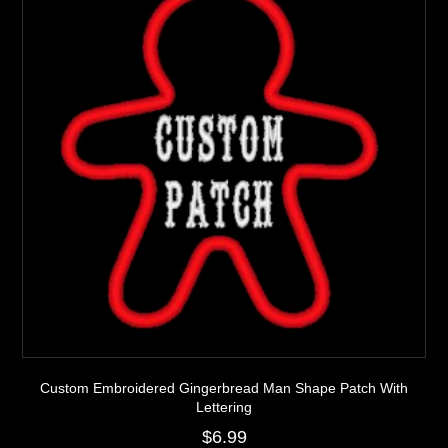
be
chosen
on
the
product
page
Custom Embroidered Gingerbread Man Shape Patch With
Lettering
$
6.99