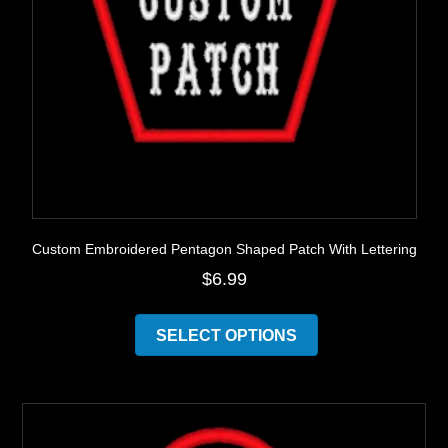
Custom Embroidered Pentagon Shaped Patch With Lettering
$
6.99
This
product
SELECT OPTIONS
has
multiple
variants.
The
options
may