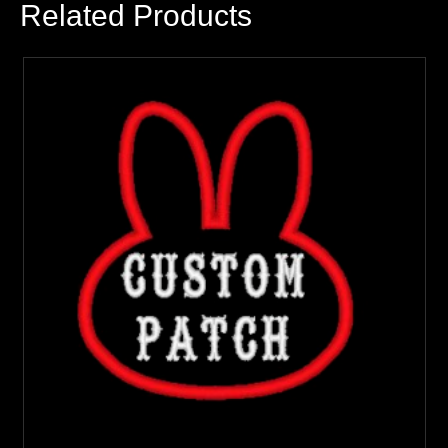
Related Products