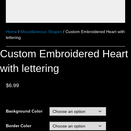
Home
/
Miscellaneous Shapes
/ Custom Embroidered Heart with
lettering
Custom Embroidered Heart
with lettering
$
6.99
Background Color
Border Color