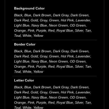
Background Color
Black, Blue, Dark Brown, Dark Gray, Dark Green,
Dark Red, Gold, Gray, Green, Hot Pink, Lavender,
Light Blue, Navy Blue, Neon Green, OD Green,
Orange, Pink, Purple, Red, Royal Blue, Silver, Tan,
Teal, White, Yellow
Border Color
Black, Blue, Dark Brown, Dark Gray, Dark Green,
Dark Red, Gold, Gray, Green, Hot Pink, Lavender,
Light Blue, Navy Blue, Neon Green, OD Green,
Orange, Pink, Purple, Red, Royal Blue, Silver, Tan,
Teal, White, Yellow
Letter Color
Black, Blue, Dark Brown, Dark Gray, Dark Green,
Dark Red, Gold, Gray, Green, Hot Pink, Lavender,
Light Blue, Navy Blue, Neon Green, OD Green,
Orange, Pink, Purple, Red, Royal Blue, Silver, Tan,
Teal, White, Yellow