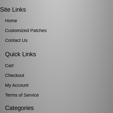
Site Links
Home
Customized Patches
Contact Us
Quick Links
Cart
Checkout
My Account
Terms of Service
Categories